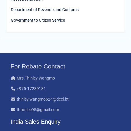
Department of Revenue and Customs
Government to Citizen Service
For Rebate Contact
Mrs.Thinley Wangmo
+975-17289181
thinley.wangmo624@dccl.bt
thrunlee95@gmail.com
India Sales Enquiry