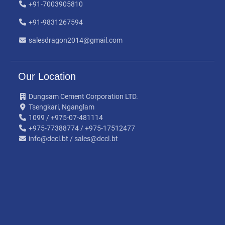
+91-7003905810
+91-9831267594
salesdragon2014@gmail.com
Our Location
Dungsam Cement Corporation LTD.
Tsengkari, Nganglam
1099 / +975-07-481114
+975-77388774 / +975-17512477
info@dccl.bt / sales@dccl.bt