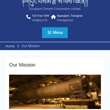
༈གདུང་བསམ་རྩི་ས་ལས་འཛིན།།
Dungsam Cement Corporation Limited
Toll Free:1099
Nganglam, Tsengkari
info@dccl.bt
Pemagatshel
Menu
Our Mission
Home
Our Mission