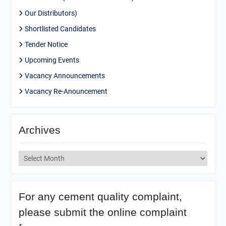
Our Distributors)
Shortlisted Candidates
Tender Notice
Upcoming Events
Vacancy Announcements
Vacancy Re-Anouncement
Archives
Archives
For any cement quality complaint,
please submit the online complaint