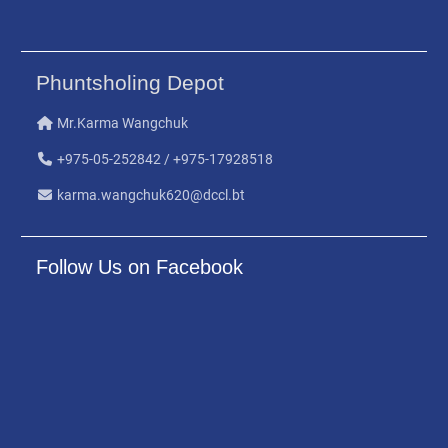
Phuntsholing Depot
Mr.Karma Wangchuk
+975-05-252842 / +975-17928518
karma.wangchuk620@dccl.bt
Follow Us on Facebook