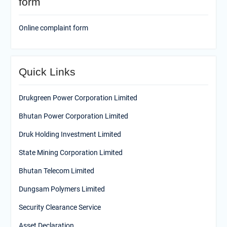
form
Online complaint form
Quick Links
Drukgreen Power Corporation Limited
Bhutan Power Corporation Limited
Druk Holding Investment Limited
State Mining Corporation Limited
Bhutan Telecom Limited
Dungsam Polymers Limited
Security Clearance Service
Asset Declaration