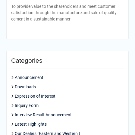
To provide value to the shareholders and meet customer
satisfaction through the manufacture and sale of quality
cement in a sustainable manner
Categories
Announcement
Downloads
Expression of Interest
Inquiry Form
Interview Result Annoucement
Latest Highlights
Our Dealers (Eastern and Western )