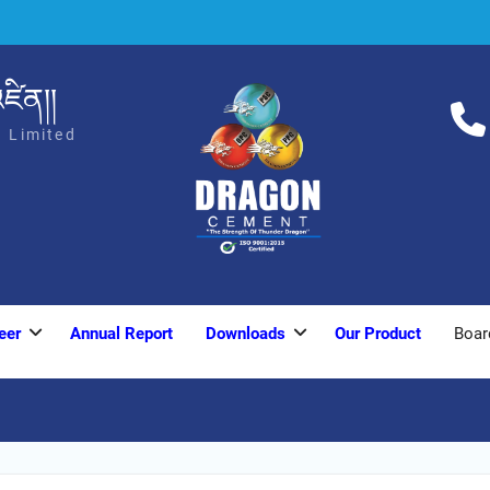
ཛིན།།
 Limited
eer
Annual Report
Downloads
Our Product
Boar