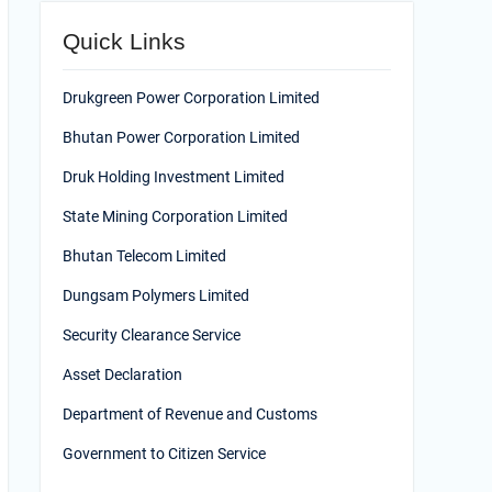
Quick Links
Drukgreen Power Corporation Limited
Bhutan Power Corporation Limited
Druk Holding Investment Limited
State Mining Corporation Limited
Bhutan Telecom Limited
Dungsam Polymers Limited
Security Clearance Service
Asset Declaration
Department of Revenue and Customs
Government to Citizen Service