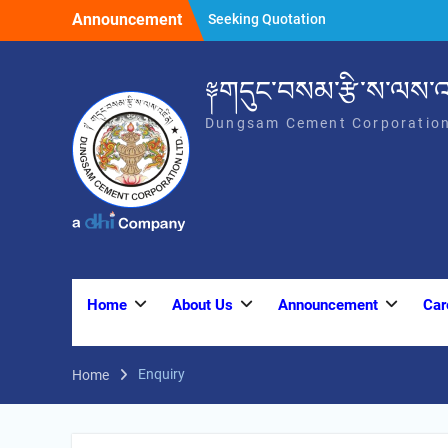
Skip
Announcement
Seeking Quotation
to
SEEKING QUOTATION
content
SEEKING QUOTATION
༈གདུང་བསམ་རྩི་ས་ལས་འ
Dungsam Cement Corporation
Home
About Us
Announcement
Car
Enquiry
Home