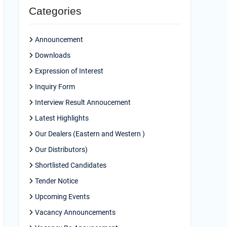
Categories
Announcement
Downloads
Expression of Interest
Inquiry Form
Interview Result Annoucement
Latest Highlights
Our Dealers (Eastern and Western )
Our Distributors)
Shortlisted Candidates
Tender Notice
Upcoming Events
Vacancy Announcements