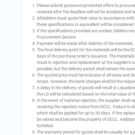
Please submit password-protected offers to procure
received after the deadline will not be accepted and wi
All bidders must quote their rates in accordance wit
these specifications or equivallent will be considered 
If the specifications provided are unclear, bidders mu
Procurement Section.
Payment will be made after delivery of the materials
The final delivery point for the materials will be the
days of the purchase order’s issuance. The materials 
result in rejection and replacement at the supplier’s 
possible, but the delivery period shall remain the sam
The quoted price must be inclusive of all taxes and d
Scope. However, the bank charges shall be the responsi
A delay in the delivery of goods will result in Liqui
the LD will be calculated based on the total value of
In the event of material rejection, the supplier shall r
receiving the rejection notice from DCCL. Failure to do
which shall be applied for up to 30 days. If the replac
be seized and become the property of DCCL. Additional
forfeited.
The warranty period for goods shall be usually for a p