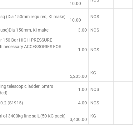
NOS
10.00
q (Dia 150mm required, KI make)
NOS
10.00
use)Dia 150mm, KI make
3.00
NOS
her 150 Bar HIGH-PRESSURE
ith necessary ACCESSORIES FOR
1.00
NOS
KG
5,205.00
ing telescopic ladder. 5mtrs
1.00
NOS
ded)
0.2 (S1915)
4.00
NOS
l of 3400kg fine salt.(50 KG pack)
KG
3,400.00