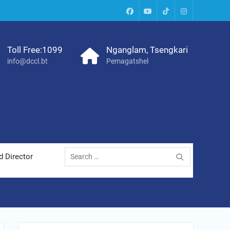
facebook
youtube
tiktok
instagram
Toll Free:1099
Nganglam, Tsengkari
info@dccl.bt
Pemagatshel
Search
d Director
for: