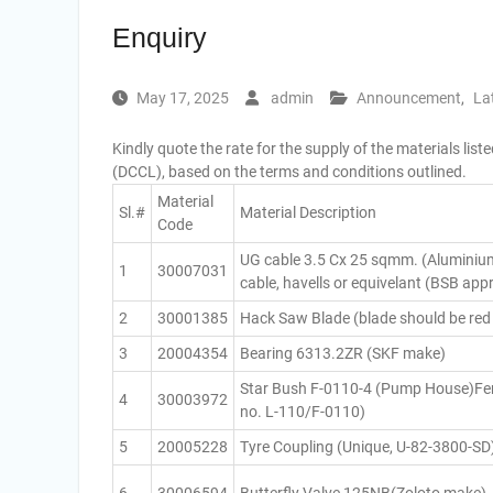
Enquiry
May 17, 2025
admin
Announcement
,
La
Kindly quote the rate for the supply of the materials li
(DCCL), based on the terms and conditions outlined.
Material
Sl.#
Material Description
Code
UG cable 3.5 Cx 25 sqmm. (Aluminiu
1
30007031
cable, havells or equivelant (BSB ap
2
30001385
Hack Saw Blade (blade should be red
3
20004354
Bearing 6313.2ZR (SKF make)
Star Bush F-0110-4 (Pump House)Fenn
4
30003972
no. L-110/F-0110)
5
20005228
Tyre Coupling (Unique, U-82-3800-SD