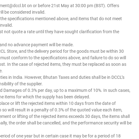
ment@dccl.bt on or before 21st May at 30:00 pm (BST). Offers
ll be considered invalid.
h the specifications mentioned above, and items that do not meet
invalid.
st not quote a rate until they have sought clarification from the
, and no advance payment will be made.
 DCCL Store, and the delivery period for the goods must be within 30
must conform to the specifications above, and failure to do so will
cost. In the case of rejected items, they must be replaced as soon as
e.
uties in India. However, Bhutan Taxes and duties shall be in DCCL’s
bility of the supplier.
dated Damages of 0.3% per day, up to a maximum of 10%. In such cases,
 the items for which the supply has been delayed.
eplace or lift the rejected items within 10 days from the date of
 so will result in a penalty of 0.3% of the quoted value each item,
ement or lifting of the rejected items exceeds 30 days, the items shall
ly, the order shall be cancelled, and the performance security will be
eriod of one year but in certain case it may be for a period of 18