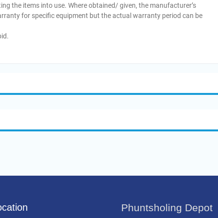
ing the items into use. Where obtained/ given, the manufacturer’s
arranty for specific equipment but the actual warranty period can be
id.
cation
Phuntsholing Depot