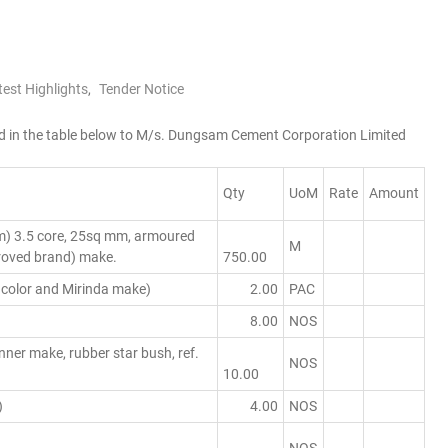
test Highlights
,
Tender Notice
sted in the table below to M/s. Dungsam Cement Corporation Limited
Qty
UoM
Rate
Amount
m) 3.5 core, 25sq mm, armoured
M
proved brand) make.
750.00
 color and Mirinda make)
2.00
PAC
8.00
NOS
er make, rubber star bush, ref.
NOS
10.00
)
4.00
NOS