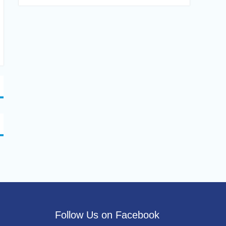
Follow Us on Facebook