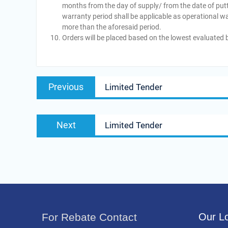
months from the day of supply/ from the date of putt
warranty period shall be applicable as operational w
more than the aforesaid period.
Orders will be placed based on the lowest evaluated b
Post
Previous
Previous
Limited Tender
navigation
post:
Next
Next
Limited Tender
post:
For Rebate Contact
Our Lo