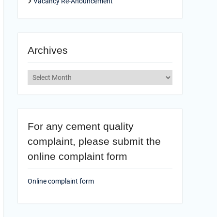
Vacancy Re-Anouncement
Archives
Archives
For any cement quality
complaint, please submit the
online complaint form
Online complaint form