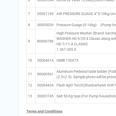
6
30006594
Butterfly Valve 125NB(Zoloto make)
7
20001199
AIR PRESSURE GUAGE 4″ 0-10kg/cm s
8
30005039
Pressure Guage (0-16kg) (Pump ho
High Pressure Washer (Brand: karc
WASHER HD 9/20-4 Classic along w
9
80000786
HD 7/11-4 CLASSIC
1.367-305.0
10
30004614
ISMB 150X75
Aluminum Pedestal table ladder (Fold
11
90000561
(2.5+2.5). Sample photo will be provi
12
30004434
Flash light Torch(Shadowhawk XHP7
13
30003745
Salt 50 Kg type (For Pump house)tota
Terms and Conditions