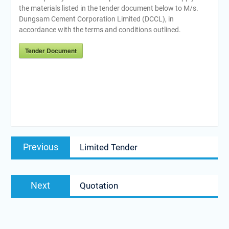
the materials listed in the tender document below to M/s.
Dungsam Cement Corporation Limited (DCCL), in
accordance with the terms and conditions outlined.
Tender Document
Post
Previous
Previous
Limited Tender
navigation
post:
Next
Next
Quotation
post: