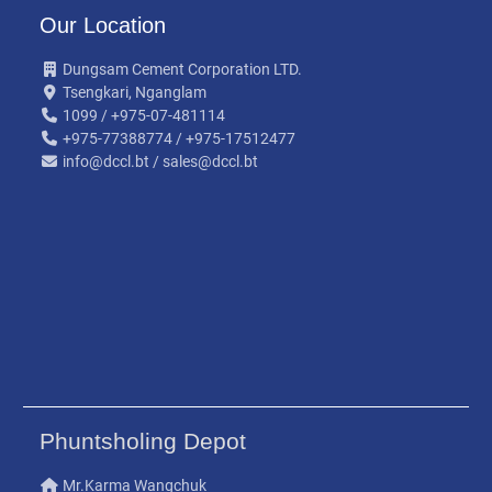
Our Location
Dungsam Cement Corporation LTD.
Tsengkari, Nganglam
1099 / +975-07-481114
+975-77388774 / +975-17512477
info@dccl.bt / sales@dccl.bt
Phuntsholing Depot
Mr.Karma Wangchuk