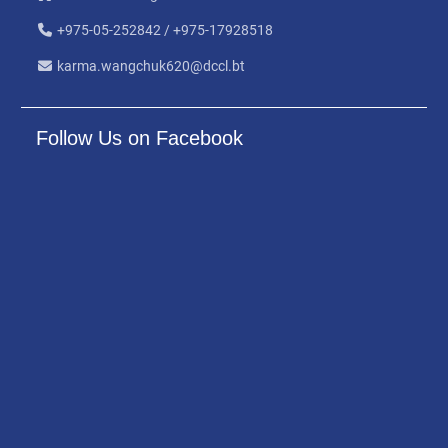
+975-05-252842 / +975-17928518
karma.wangchuk620@dccl.bt
Follow Us on Facebook