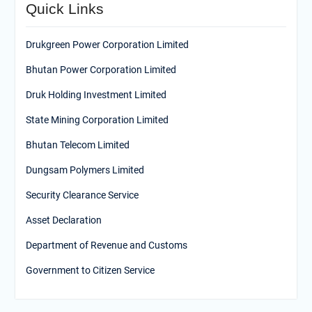
Quick Links
Drukgreen Power Corporation Limited
Bhutan Power Corporation Limited
Druk Holding Investment Limited
State Mining Corporation Limited
Bhutan Telecom Limited
Dungsam Polymers Limited
Security Clearance Service
Asset Declaration
Department of Revenue and Customs
Government to Citizen Service