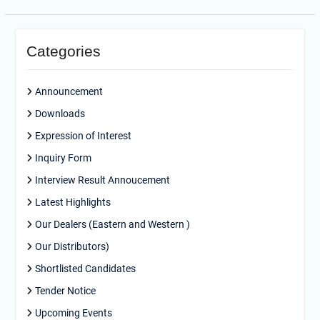
Categories
Announcement
Downloads
Expression of Interest
Inquiry Form
Interview Result Annoucement
Latest Highlights
Our Dealers (Eastern and Western )
Our Distributors)
Shortlisted Candidates
Tender Notice
Upcoming Events