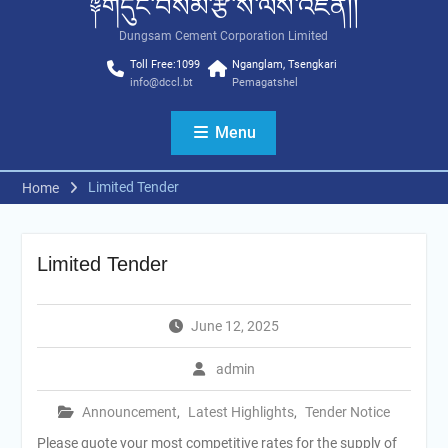
༈གདུང་བསམ་རྩི་ས་ལས་འཛིན།།
Dungsam Cement Corporation Limited
Toll Free:1099
Nganglam, Tsengkari
info@dccl.bt
Pemagatshel
Menu
Limited Tender
Home
Limited Tender
June 12, 2025
admin
Announcement
,
Latest Highlights
,
Tender Notice
Please quote your most competitive rates for the supply of