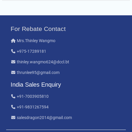
For Rebate Contact
Mrs.Thinley Wangmo
+975-17289181
thinley.wangmo624@dccl.bt
thrunlee95@gmail.com
India Sales Enquiry
+91-7003905810
+91-9831267594
salesdragon2014@gmail.com