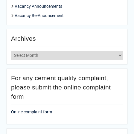
Vacancy Announcements
Vacancy Re-Anouncement
Archives
Archives
For any cement quality complaint,
please submit the online complaint
form
Online complaint form