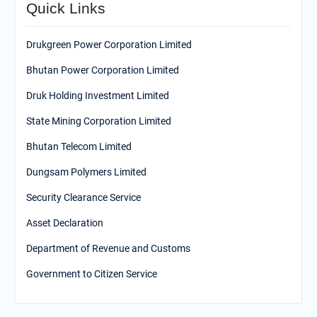
Quick Links
Drukgreen Power Corporation Limited
Bhutan Power Corporation Limited
Druk Holding Investment Limited
State Mining Corporation Limited
Bhutan Telecom Limited
Dungsam Polymers Limited
Security Clearance Service
Asset Declaration
Department of Revenue and Customs
Government to Citizen Service