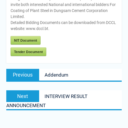
invite both interested National and international bidders For
Coating of Plant Steel in Dungsam Cement Corporation
Limited.
Detailed Bidding Documents can be downloaded from DCCL
website: www.dccl.bt.
NIT Document
Tender Document
Post
Previous
Previous
Addendum
navigation
post:
Next
Next
INTERVIEW RESULT
post:
ANNOUNCEMENT