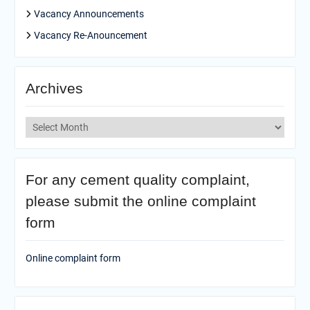
Vacancy Announcements
Vacancy Re-Anouncement
Archives
Archives
For any cement quality complaint,
please submit the online complaint
form
Online complaint form