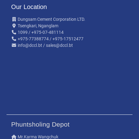
Our Location
Dungsam Cement Corporation LTD.
Tsengkari, Nganglam
1099 / +975-07-481114
+975-77388774 / +975-17512477
info@dccl.bt / sales@dccl.bt
Phuntsholing Depot
Mr.Karma Wangchuk