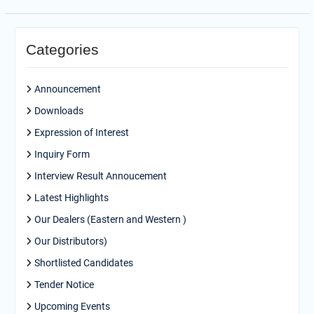
Categories
Announcement
Downloads
Expression of Interest
Inquiry Form
Interview Result Annoucement
Latest Highlights
Our Dealers (Eastern and Western )
Our Distributors)
Shortlisted Candidates
Tender Notice
Upcoming Events