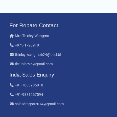
For Rebate Contact
Mrs.Thinley Wangmo
+975-17289181
thinley.wangmo624@dccl.bt
thrunlee95@gmail.com
India Sales Enquiry
+91-7003905810
+91-9831267594
salesdragon2014@gmail.com