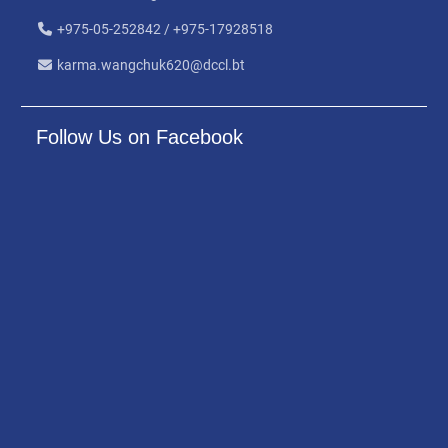
+975-05-252842 / +975-17928518
karma.wangchuk620@dccl.bt
Follow Us on Facebook