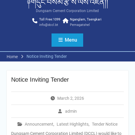
༈གདུང་བསམ་རྩི་ས་ལས་འཛིན།།
Dungsam Cement Corporation Limited
Toll Free:1099
Nganglam, Tsengkari
info@dccl.bt
Pemagatshel
Menu
Notice Inviting Tender
Home
Notice Inviting Tender
March 2, 2026
admin
Announcement
,
Latest Highlights
,
Tender Notice
Dungsam Cement Corporation Limited (DCCL) would like to