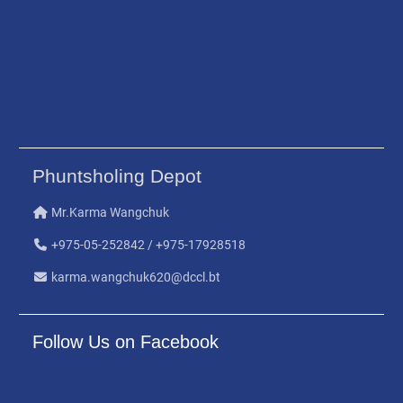
Phuntsholing Depot
Mr.Karma Wangchuk
+975-05-252842 / +975-17928518
karma.wangchuk620@dccl.bt
Follow Us on Facebook