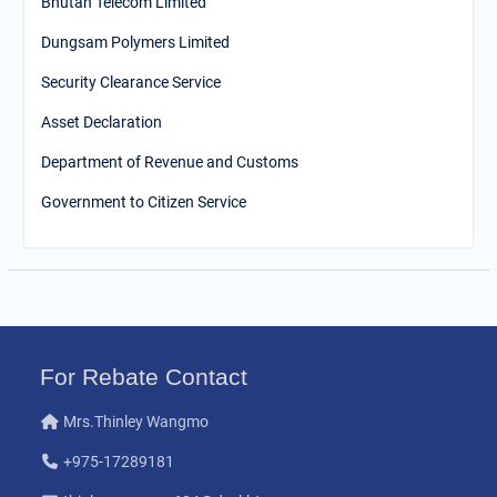
Bhutan Telecom Limited
Dungsam Polymers Limited
Security Clearance Service
Asset Declaration
Department of Revenue and Customs
Government to Citizen Service
For Rebate Contact
Mrs.Thinley Wangmo
+975-17289181