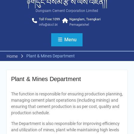
༈གདུང་བསམ་རྩི་ས་ལས་འཛིན།།
Dungsam Cement Corporation Limited
Toll Free:1099
Nganglam, Tsengkari
info@dccl.bt
Pemagatshel
Menu
Plant & Mines Department
Home
Plant & Mines Department
The function is responsible for ensuring production planning,
managing cement plant operations (including mining) and
ensuring that cement production is as per cost, quality and
production schedule.
The Department is also responsible for improving efficiency
and utilization of mines, plant while maintaining high levels