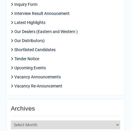
Inquiry Form
Interview Result Annoucement
Latest Highlights
Our Dealers (Eastern and Western )
Our Distributors)
Shortlisted Candidates
Tender Notice
Upcoming Events
Vacancy Announcements
Vacancy Re-Anouncement
Archives
Archives