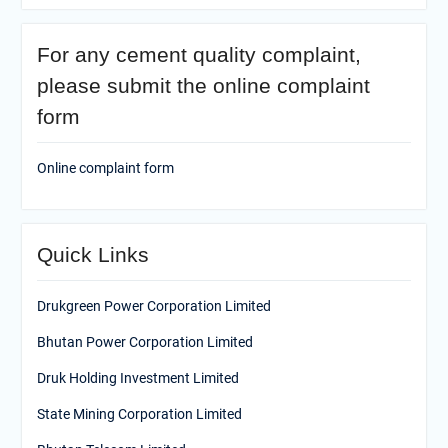
For any cement quality complaint,
please submit the online complaint
form
Online complaint form
Quick Links
Drukgreen Power Corporation Limited
Bhutan Power Corporation Limited
Druk Holding Investment Limited
State Mining Corporation Limited