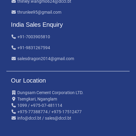
thinley.wangmo624@dccl.bt
thrunlee95@gmail.com
India Sales Enquiry
+91-7003905810
+91-9831267594
salesdragon2014@gmail.com
Our Location
Dungsam Cement Corporation LTD.
Tsengkari, Nganglam
1099 / +975-07-481114
+975-77388774 / +975-17512477
info@dccl.bt / sales@dccl.bt