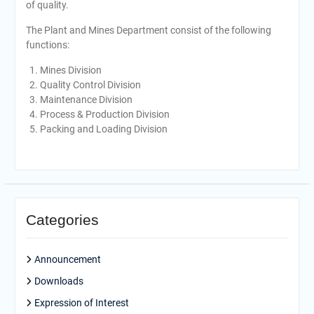
of quality.
The Plant and Mines Department consist of the following
functions:
Mines Division
Quality Control Division
Maintenance Division
Process & Production Division
Packing and Loading Division
Categories
Announcement
Downloads
Expression of Interest